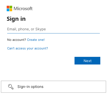
Sign in
No account?
Create one!
Can’t access your account?
Sign-in options