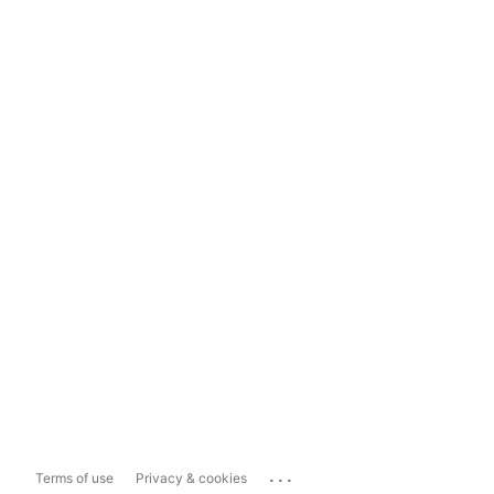
...
Terms of use
Privacy & cookies