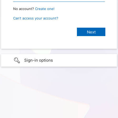
No account?
Create one!
Can’t access your account?
Sign-in options