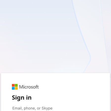
Sign in