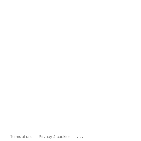
...
Terms of use
Privacy & cookies