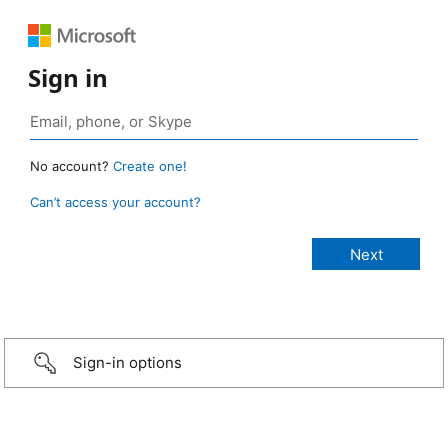
Sign in
No account?
Create one!
Can’t access your account?
Sign-in options