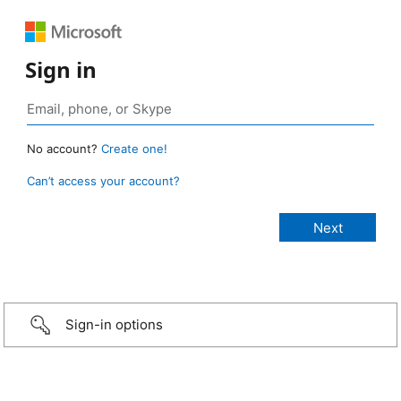
Sign in
No account?
Create one!
Can’t access your account?
Sign-in options