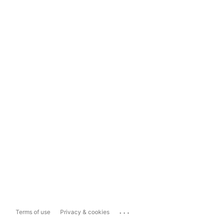
...
Terms of use
Privacy & cookies