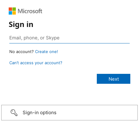
Sign in
No account?
Create one!
Can’t access your account?
Sign-in options