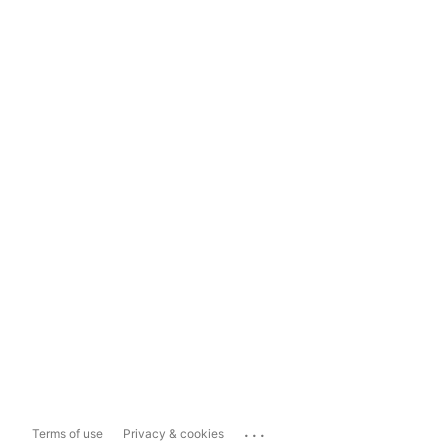
...
Terms of use
Privacy & cookies