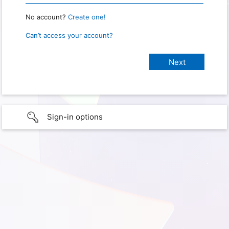
No account?
Create one!
Can’t access your account?
Sign-in options