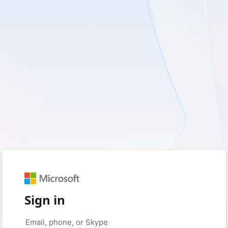
Sign in