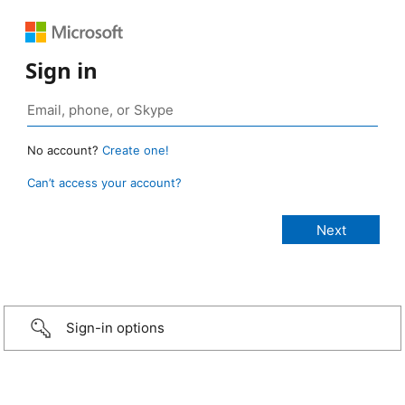
Sign in
No account?
Create one!
Can’t access your account?
Sign-in options