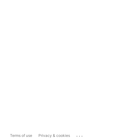
...
Terms of use
Privacy & cookies