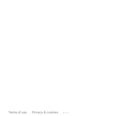
...
Terms of use
Privacy & cookies