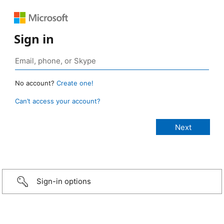
Sign in
No account?
Create one!
Can’t access your account?
Sign-in options