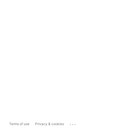
...
Terms of use
Privacy & cookies