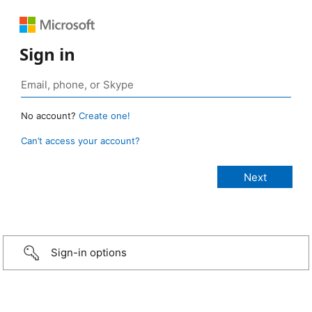
Sign in
No account?
Create one!
Can’t access your account?
Sign-in options