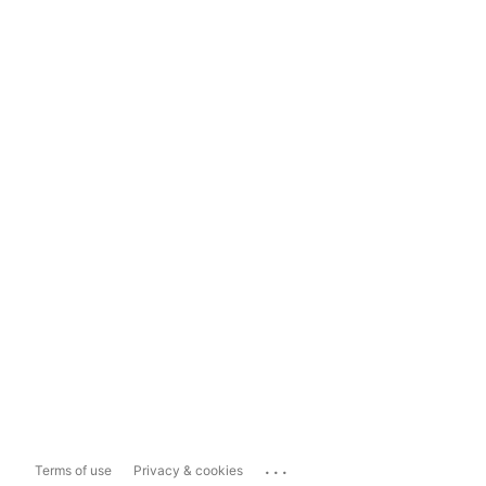
...
Terms of use
Privacy & cookies