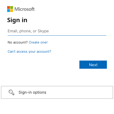
Sign in
No account?
Create one!
Can’t access your account?
Sign-in options