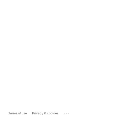
...
Terms of use
Privacy & cookies