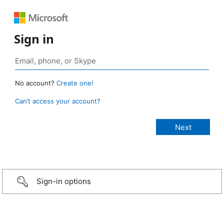
Sign in
No account?
Create one!
Can’t access your account?
Sign-in options