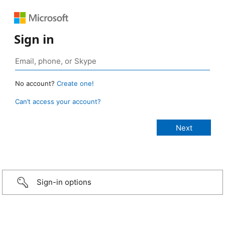
Sign in
No account?
Create one!
Can’t access your account?
Sign-in options