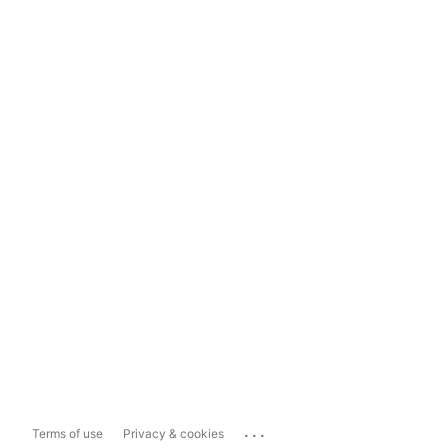
...
Terms of use
Privacy & cookies