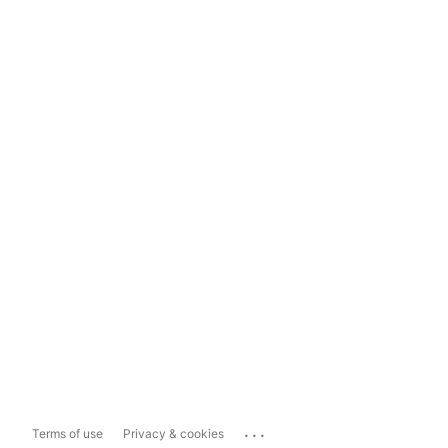
...
Terms of use
Privacy & cookies