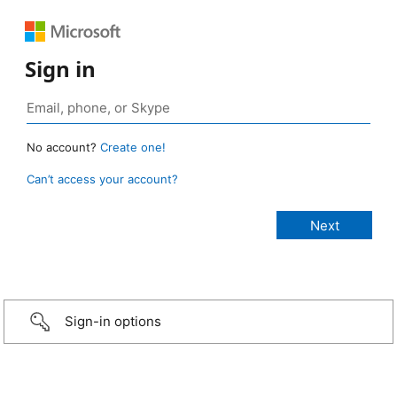
Sign in
No account?
Create one!
Can’t access your account?
Sign-in options