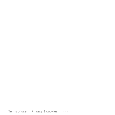
...
Terms of use
Privacy & cookies