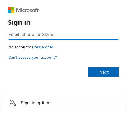
Sign in
No account?
Create one!
Can’t access your account?
Sign-in options