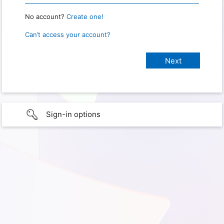
No account?
Create one!
Can’t access your account?
Sign-in options