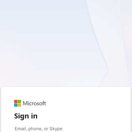
Sign in