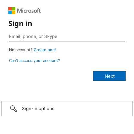
Sign in
No account?
Create one!
Can’t access your account?
Sign-in options