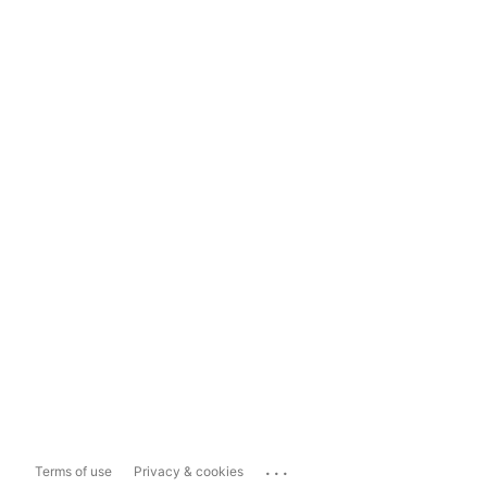
...
Terms of use
Privacy & cookies