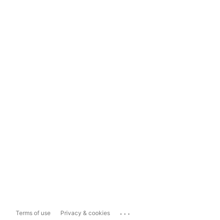
...
Terms of use
Privacy & cookies