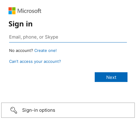
Sign in
No account?
Create one!
Can’t access your account?
Sign-in options