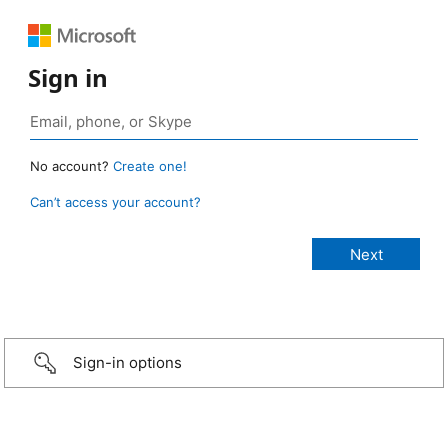
Sign in
No account?
Create one!
Can’t access your account?
Sign-in options