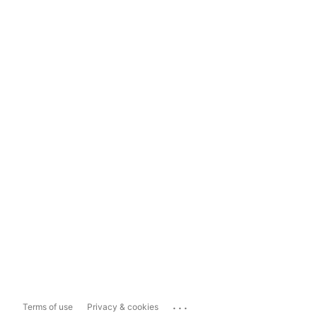
...
Terms of use
Privacy & cookies