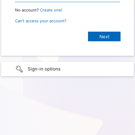
No account?
Create one!
Can’t access your account?
Sign-in options