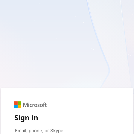
Sign in