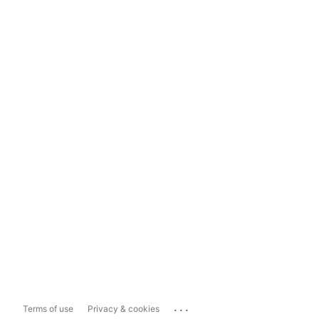
...
Terms of use
Privacy & cookies