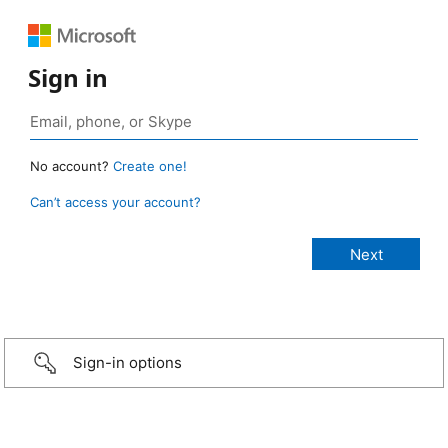
Sign in
No account?
Create one!
Can’t access your account?
Sign-in options