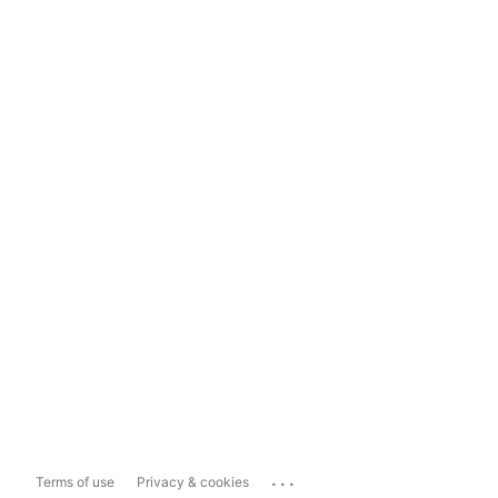
...
Terms of use
Privacy & cookies