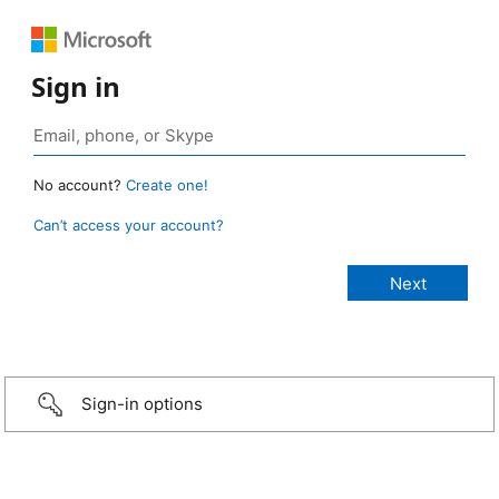
Sign in
No account?
Create one!
Can’t access your account?
Sign-in options