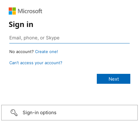
Sign in
No account?
Create one!
Can’t access your account?
Sign-in options