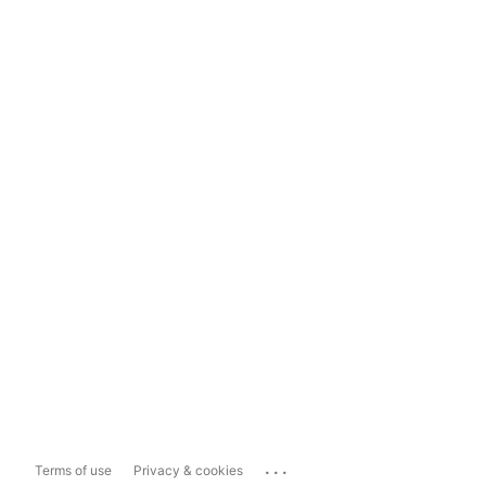
...
Terms of use
Privacy & cookies