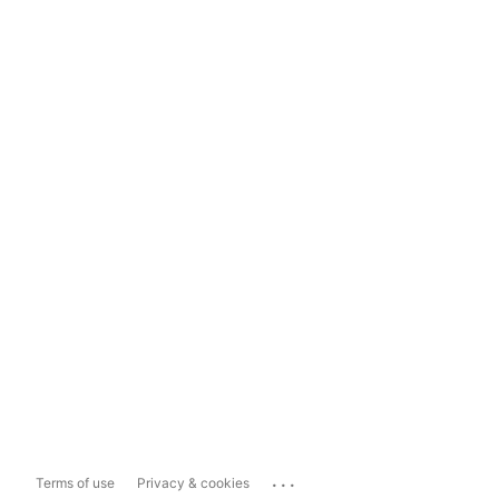
...
Terms of use
Privacy & cookies