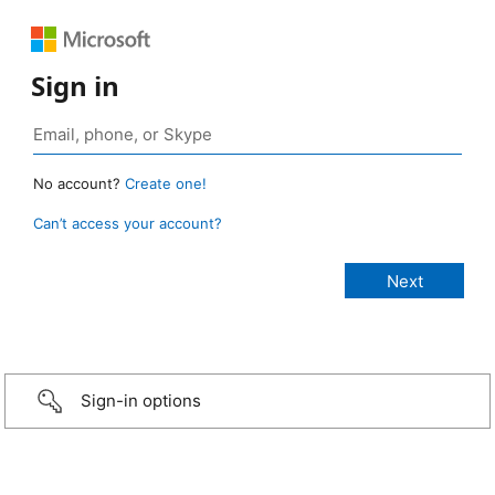
Sign in
No account?
Create one!
Can’t access your account?
Sign-in options