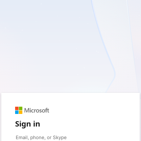
Sign in