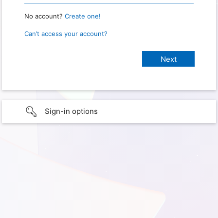
No account?
Create one!
Can’t access your account?
Sign-in options