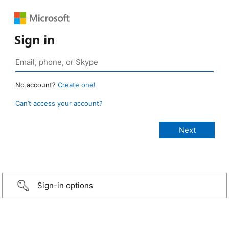
Sign in
No account?
Create one!
Can’t access your account?
Sign-in options