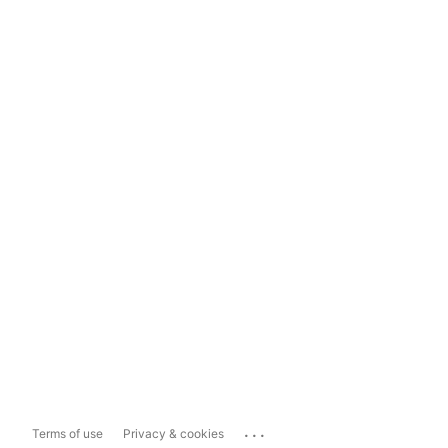
...
Terms of use
Privacy & cookies