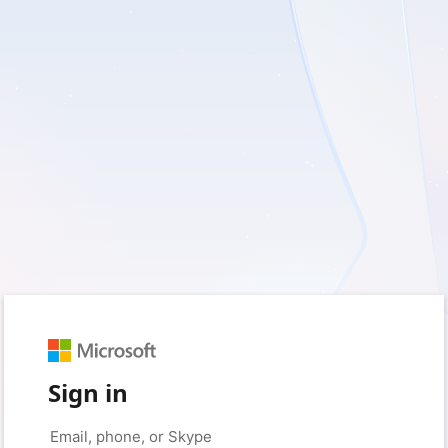
Sign in