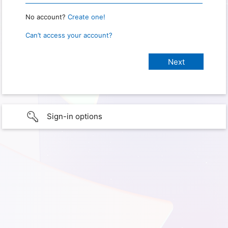
No account?
Create one!
Can’t access your account?
Sign-in options