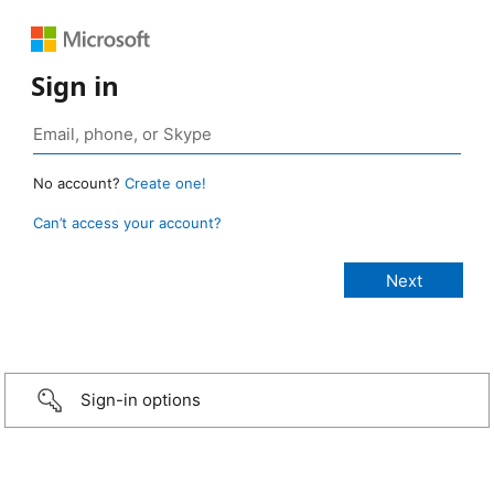
Sign in
No account?
Create one!
Can’t access your account?
Sign-in options