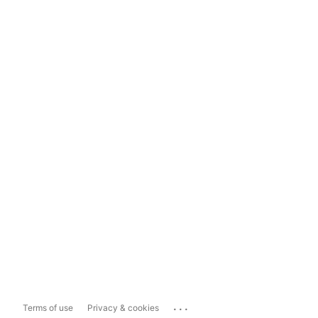
...
Terms of use
Privacy & cookies