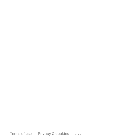
...
Terms of use
Privacy & cookies