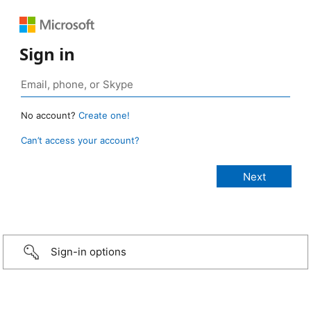
Sign in
No account?
Create one!
Can’t access your account?
Sign-in options