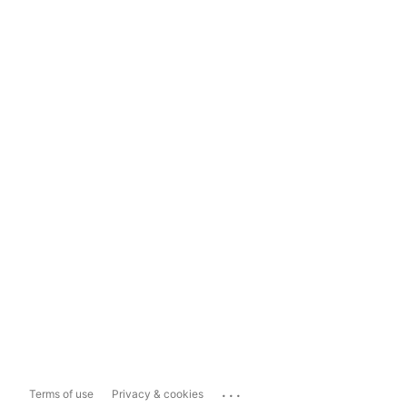
...
Terms of use
Privacy & cookies