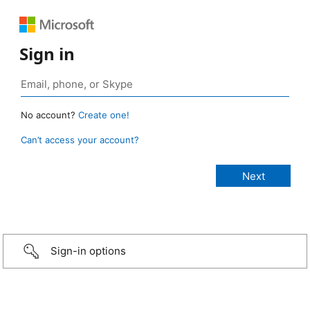
Sign in
No account?
Create one!
Can’t access your account?
Sign-in options