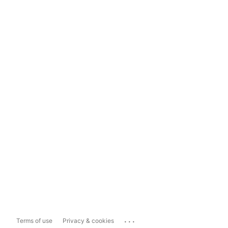
...
Terms of use
Privacy & cookies