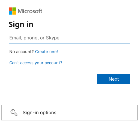
Sign in
No account?
Create one!
Can’t access your account?
Sign-in options