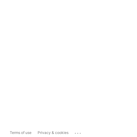
...
Terms of use
Privacy & cookies