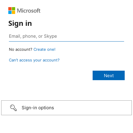
Sign in
No account?
Create one!
Can’t access your account?
Sign-in options