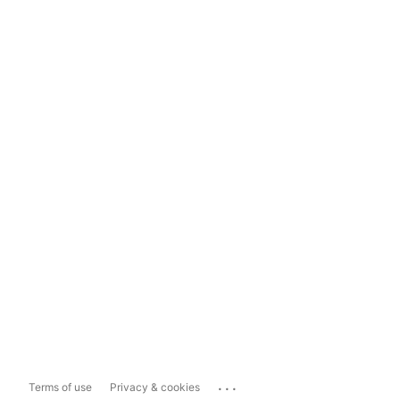
...
Terms of use
Privacy & cookies