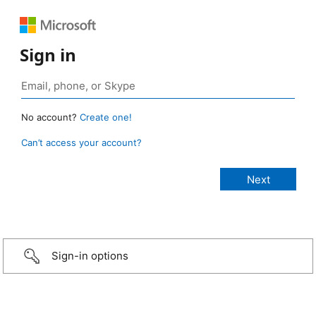
Sign in
No account?
Create one!
Can’t access your account?
Sign-in options