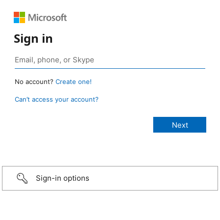
Sign in
No account?
Create one!
Can’t access your account?
Sign-in options