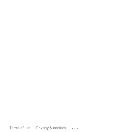
...
Terms of use
Privacy & cookies