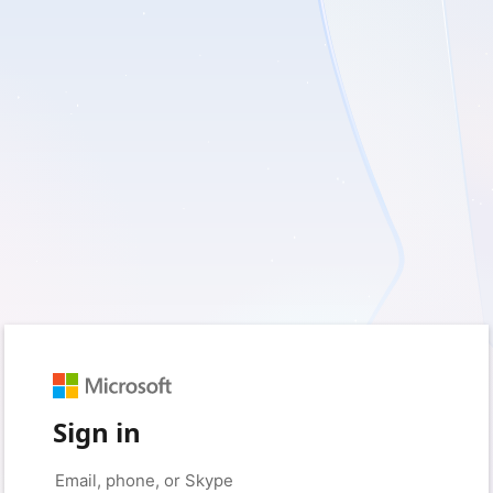
Sign in