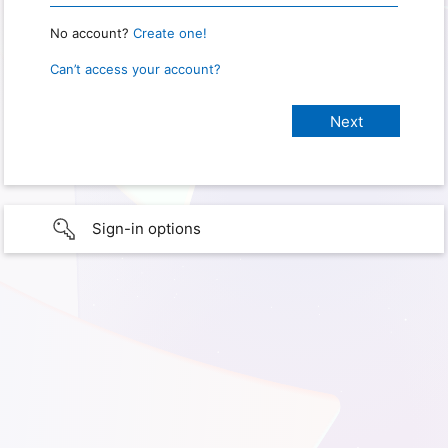
No account?
Create one!
Can’t access your account?
Sign-in options