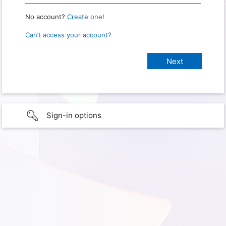
No account?
Create one!
Can’t access your account?
Sign-in options