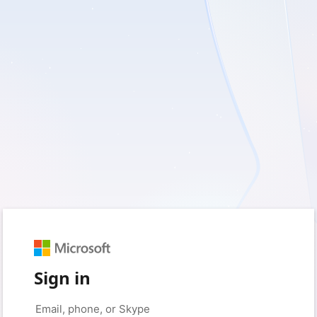
Sign in