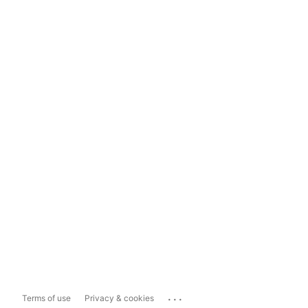
...
Terms of use
Privacy & cookies