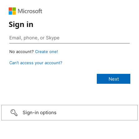
Sign in
No account?
Create one!
Can’t access your account?
Sign-in options