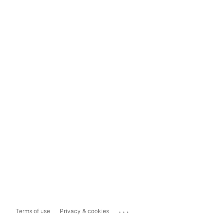
...
Terms of use
Privacy & cookies