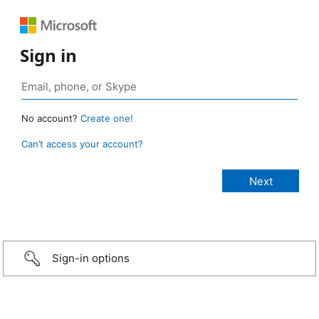
Sign in
No account?
Create one!
Can’t access your account?
Sign-in options