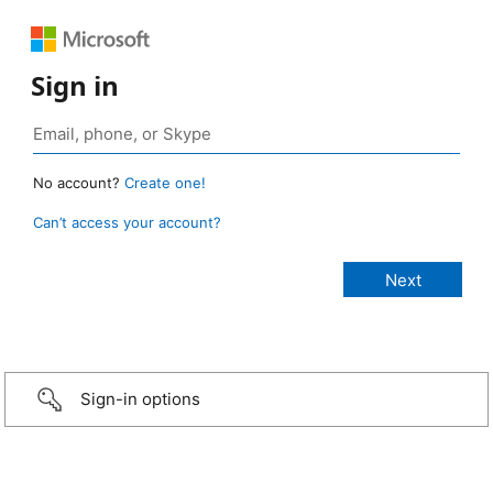
Sign in
No account?
Create one!
Can’t access your account?
Sign-in options