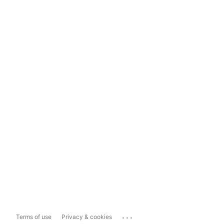
...
Terms of use
Privacy & cookies