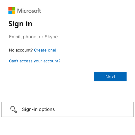
Sign in
No account?
Create one!
Can’t access your account?
Sign-in options