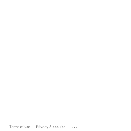
...
Terms of use
Privacy & cookies