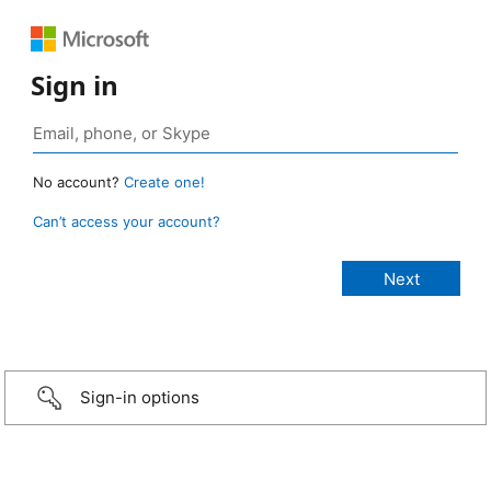
Sign in
No account?
Create one!
Can’t access your account?
Sign-in options