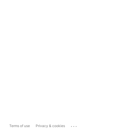
...
Terms of use
Privacy & cookies