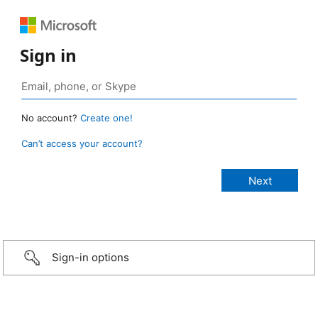
Sign in
No account?
Create one!
Can’t access your account?
Sign-in options