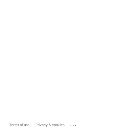
...
Terms of use
Privacy & cookies