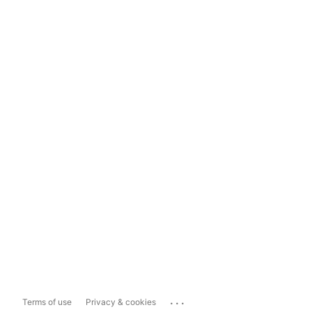
...
Terms of use
Privacy & cookies