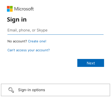
Sign in
No account?
Create one!
Can’t access your account?
Sign-in options