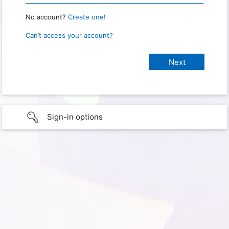
No account?
Create one!
Can’t access your account?
Sign-in options