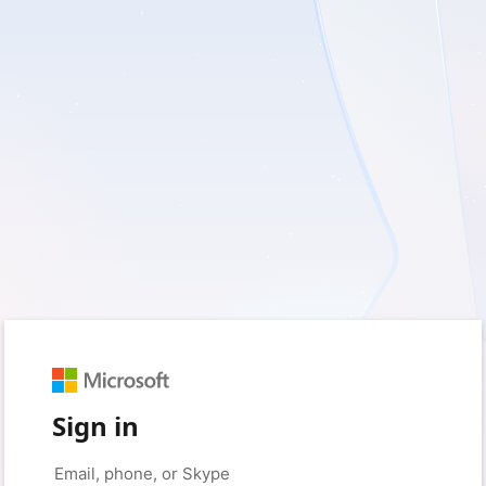
Sign in