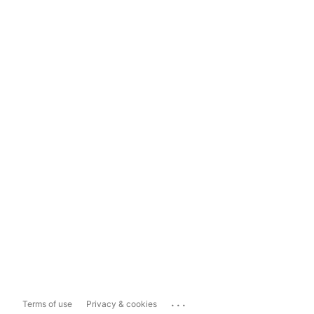
...
Terms of use
Privacy & cookies