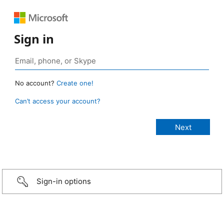
Sign in
No account?
Create one!
Can’t access your account?
Sign-in options