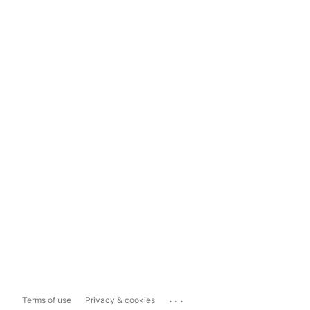
...
Terms of use
Privacy & cookies