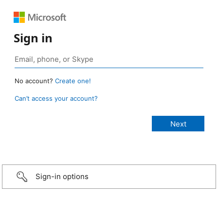
Sign in
No account?
Create one!
Can’t access your account?
Sign-in options