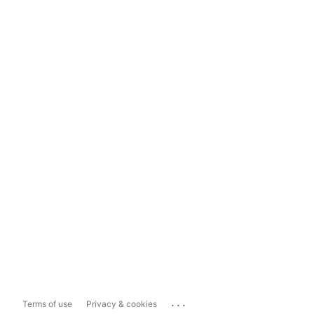
...
Terms of use
Privacy & cookies