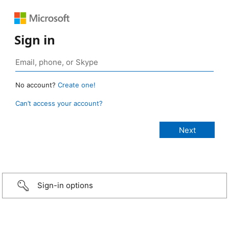
Sign in
No account?
Create one!
Can’t access your account?
Sign-in options