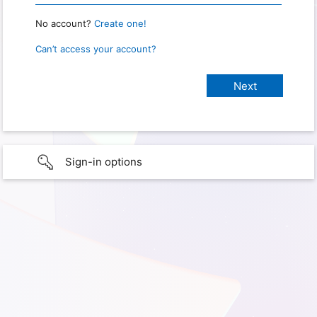
No account?
Create one!
Can’t access your account?
Sign-in options