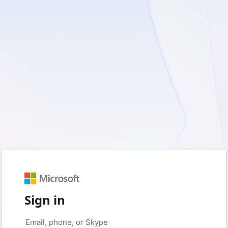
Sign in