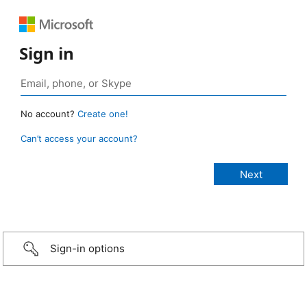
Sign in
No account?
Create one!
Can’t access your account?
Sign-in options