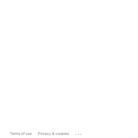
...
Terms of use
Privacy & cookies