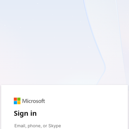
Sign in