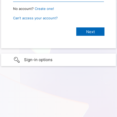
No account?
Create one!
Can’t access your account?
Sign-in options