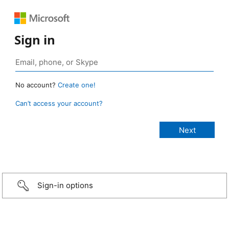
Sign in
No account?
Create one!
Can’t access your account?
Sign-in options