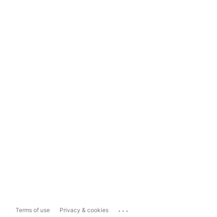
...
Terms of use
Privacy & cookies